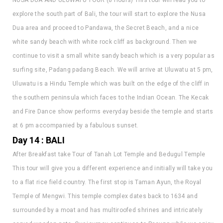
Dua area and proceed to Pandawa, the Secret Beach, and a nice
white sandy beach with white rock cliff as background. Then we
continue to visit a small white sandy beach which is a very popular as
surfing site, Padang padang Beach. We will arrive at Uluwatu at 5 pm,
Uluwatu is a Hindu Temple which was built on the edge of the cliff in
the southern peninsula which faces to the Indian Ocean. The Kecak
and Fire Dance show performs everyday beside the temple and starts
at 6 pm accompanied by a fabulous sunset.
Day 14 : BALI
After Breakfast take Tour of Tanah Lot Temple and Bedugul Temple
This tour will give you a different experience and initially will take you
to a flat rice field country. The first stop is Taman Ayun, the Royal
Temple of Mengwi. This temple complex dates back to 1634 and
surrounded by a moat and has multiroofed shrines and intricately
carved wooden gate. Our journey continues to Pacung while we enjoy
the spectacular surrounding view. Next is visiting the Tanah Lot