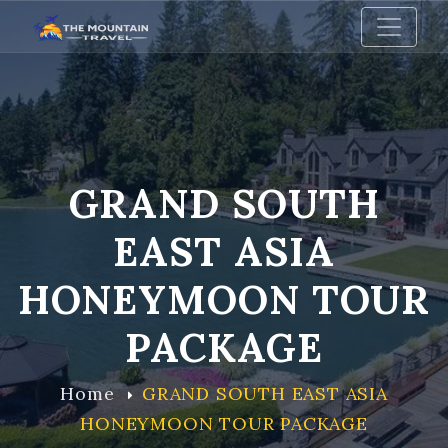
GRAND SOUTH
EAST ASIA
HONEYMOON TOUR
PACKAGE
Home
GRAND SOUTH EAST ASIA
HONEYMOON TOUR PACKAGE