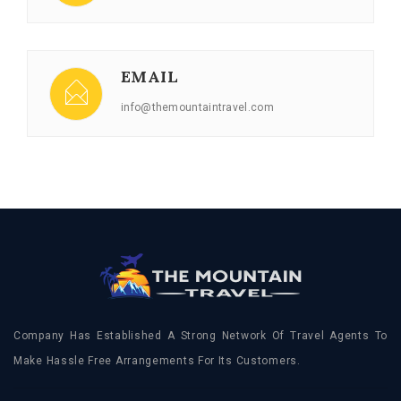
EMAIL
info@themountaintravel.com
Company Has Established A Strong Network Of Travel Agents To
Make Hassle Free Arrangements For Its Customers.
FOLLOW
US