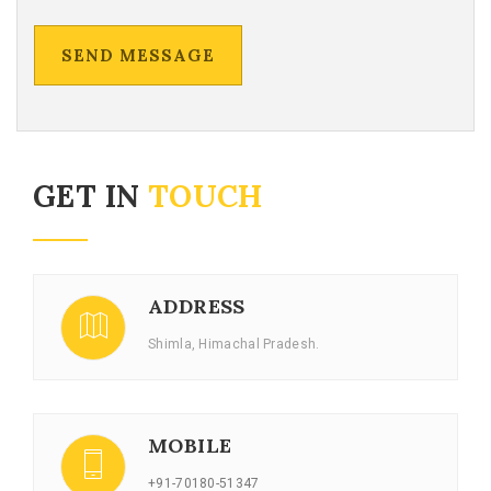
GET IN
TOUCH
ADDRESS
Shimla, Himachal Pradesh.
MOBILE
+91-70180-51347