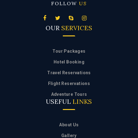
OUR
SERVICES
Tour Packages
Hotel Booking
Travel Reservations
Flight Reservations
Adventure Tours
USEFUL
LINKS
About Us
Gallery
Enquiry