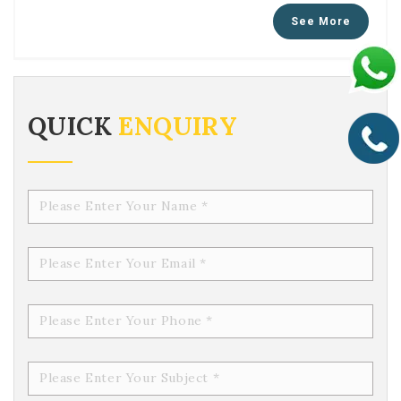
QUICK
ENQUIRY