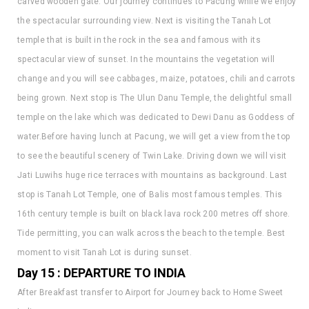
temple that is built in the rock in the sea and famous with its
spectacular view of sunset. In the mountains the vegetation will
change and you will see cabbages, maize, potatoes, chili and carrots
being grown. Next stop is The Ulun Danu Temple, the delightful small
temple on the lake which was dedicated to Dewi Danu as Goddess of
water.Before having lunch at Pacung, we will get a view from the top
to see the beautiful scenery of Twin Lake. Driving down we will visit
Jati Luwihs huge rice terraces with mountains as background. Last
stop is Tanah Lot Temple, one of Balis most famous temples. This
16th century temple is built on black lava rock 200 metres off shore.
Tide permitting, you can walk across the beach to the temple. Best
moment to visit Tanah Lot is during sunset.
Day 15 : DEPARTURE TO INDIA
After Breakfast transfer to Airport for Journey back to Home Sweet
India.