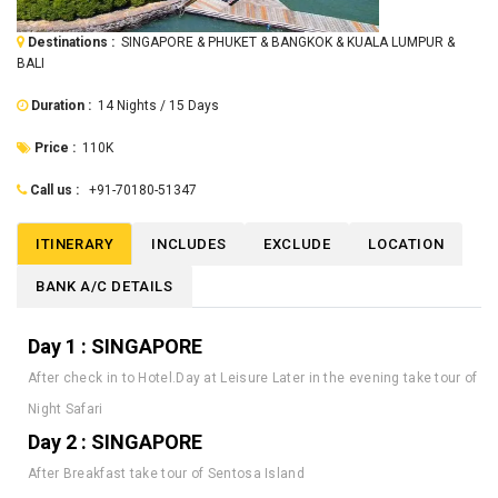
Destinations :
SINGAPORE & PHUKET & BANGKOK & KUALA LUMPUR &
BALI
Duration :
14 Nights / 15 Days
Price :
110K
Call us :
+91-70180-51347
ITINERARY
INCLUDES
EXCLUDE
LOCATION
BANK A/C DETAILS
Day 1 : SINGAPORE
After check in to Hotel.Day at Leisure Later in the evening take tour of
Night Safari
Day 2 : SINGAPORE
After Breakfast take tour of Sentosa Island
Day 3 : SINGAPORE