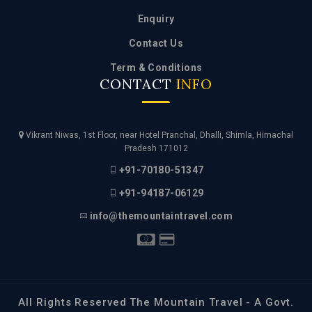
Contact Us
Term & Conditions
CONTACT
INFO
Vikrant Niwas, 1st Floor, near Hotel Pranchal, Dhalli, Shimla, Himachal
Pradesh 171012
+91-70180-51347
+91-94187-06129
info@themountaintravel.com
All Rights Reserved The Mountain Travel - A Govt.
Appproved Travel Management Company. Managed