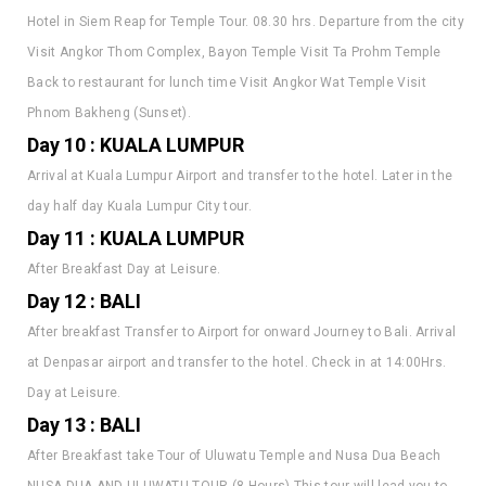
Visit Angkor Thom Complex, Bayon Temple Visit Ta Prohm Temple
Back to restaurant for lunch time Visit Angkor Wat Temple Visit
Phnom Bakheng (Sunset).
Day 10 : KUALA LUMPUR
Arrival at Kuala Lumpur Airport and transfer to the hotel. Later in the
day half day Kuala Lumpur City tour.
Day 11 : KUALA LUMPUR
After Breakfast Day at Leisure.
Day 12 : BALI
After breakfast Transfer to Airport for onward Journey to Bali. Arrival
at Denpasar airport and transfer to the hotel. Check in at 14:00Hrs.
Day at Leisure.
Day 13 : BALI
After Breakfast take Tour of Uluwatu Temple and Nusa Dua Beach
NUSA DUA AND ULUWATU TOUR (8 Hours) This tour will lead you to
explore the south part of Bali, the tour will start to explore the Nusa