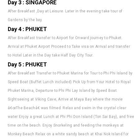
After Breakfast ,Day at Leisure. Later in the evening take tour of
Gardens by the bay.
Day 4 : PHUKET
After Breakfast transfer to Airport for Onward journey to Phuket.
Arrival at Phuket Airport Proceed to Take visa on Arrival and transfer
to Hotel Later in the Day take Half Day City Tour.
Day 5 : PHUKET
After Breakfast Transfer to Phuket Marina for Tour to Phi Phi Island by
Speed Boat (Buffet Lunch included) Pick Up from Your Hotel to Royal
Phuket Marina, Departure to Phi Phi Lay Island by Speed Boat.
Sightseeing at Viking Cave, Arrive at Maya Bay where the movie
â€œThe Beachâ€ was filmed. Relax and swim in the crystal clear
water Enjoy a great Lunch at Phi Phi Don Island (Ton Sai Bay), and free
time on the beach. Enjoy Snorkeling and feeding the monkeys at
Monkey Beach Relax on a white sandy beach at Khai Nok Island for
great Snorkeling & Swimming Departure from Island back to Royal