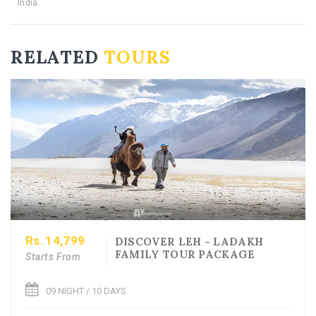
RELATED
TOURS
Rs.
14,799
DISCOVER LEH - LADAKH
FAMILY TOUR PACKAGE
Starts From
09 NIGHT / 10 DAYS
See More