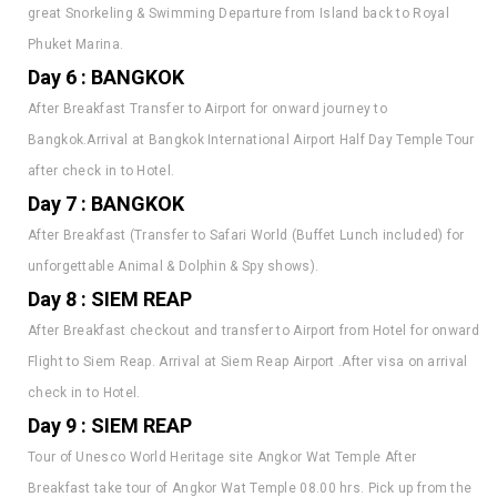
Phuket Marina.
Day 6 : BANGKOK
After Breakfast Transfer to Airport for onward journey to
Bangkok.Arrival at Bangkok International Airport Half Day Temple Tour
after check in to Hotel.
Day 7 : BANGKOK
After Breakfast (Transfer to Safari World (Buffet Lunch included) for
unforgettable Animal & Dolphin & Spy shows).
Day 8 : SIEM REAP
After Breakfast checkout and transfer to Airport from Hotel for onward
Flight to Siem Reap. Arrival at Siem Reap Airport .After visa on arrival
check in to Hotel.
Day 9 : SIEM REAP
Tour of Unesco World Heritage site Angkor Wat Temple After
Breakfast take tour of Angkor Wat Temple 08.00 hrs. Pick up from the
Hotel in Siem Reap for Temple Tour. 08.30 hrs. Departure from the city