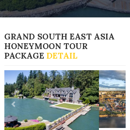
GRAND SOUTH EAST ASIA
HONEYMOON TOUR
PACKAGE
DETAIL
Previous
Next