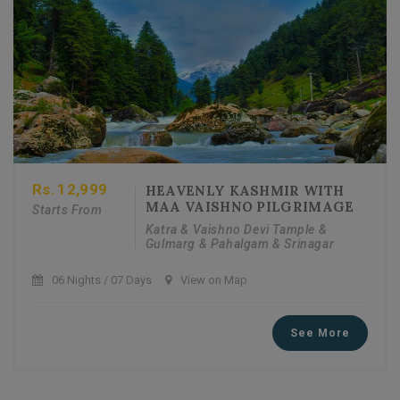
Rs.
12,999
HEAVENLY KASHMIR WITH
MAA VAISHNO PILGRIMAGE
Starts From
Katra & Vaishno Devi Tample &
Gulmarg & Pahalgam & Srinagar
06 Nights / 07 Days
View on Map
See More