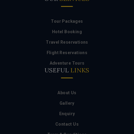
Tour Packages
Hotel Booking
Travel Reservations
Flight Reservations
Adventure Tours
USEFUL
LINKS
About Us
Gallery
Enquiry
Contact Us