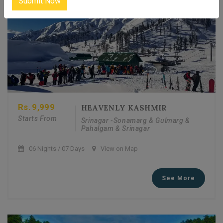
Submit Now
Rs.
9,999
HEAVENLY KASHMIR
Starts From
Srinagar -Sonamarg & Gulmarg &
Pahalgam & Srinagar
06 Nights / 07 Days
View on Map
See More