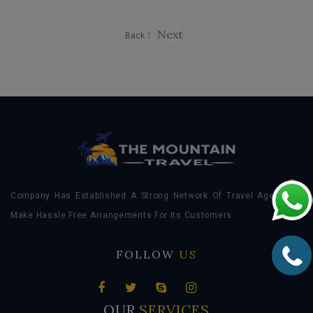
Next
Back
1
Company Has Established A Strong Network Of Travel Agents To
Make Hassle Free Arrangements For Its Customers.
FOLLOW
US
OUR
SERVICES