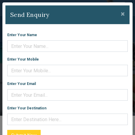
×
Send Enquiry
Enter Your Name
KASHMIR
Enter Your Mobile
PACKAGES
Enter Your Email
Home
Packages
Enter Your Destination